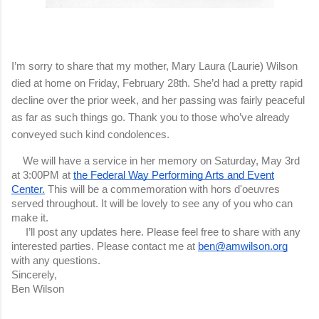
I’m sorry to share that my mother, Mary Laura (Laurie) Wilson
died at home on Friday, February 28th. She’d had a pretty rapid
decline over the prior week, and her passing was fairly peaceful
as far as such things go. Thank you to those who’ve already
conveyed such kind condolences.
We will have a service in her memory on Saturday, May 3rd
at 3:00PM at
the Federal Way Performing Arts and Event
Center.
This will be a commemoration with hors d'oeuvres
served throughout. It will be lovely to see any of you who can
make it.
I’ll post any updates here.
Please feel free to share with any
interested parties. Please contact me at
ben@amwilson.org
with any questions.
Sincerely,
Ben Wilson