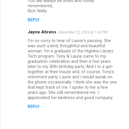
You will always be loved and fondly
remembered,
Rich Wells
REPLY
Jayne Ahrens
December 22, 2025 at 1:42 PM
I'm so sorry to hear of Laurie's passing. She
was such a kind, thoughtful and beautiful
woman. I'm a graduate of the Highline Library
Tech program. Tony & Laurie came to my
graduation celebration and then a few years
later to my 50th birthday party. And I to a get-
together at their house and, of course, Tony's
retirement party. Laurie and I would speak on
the phone occasionally. I think she was the one
that kept track of me. I spoke to her a few
years ago. She still remembered me. I
appreciated her kindness and good company.
REPLY