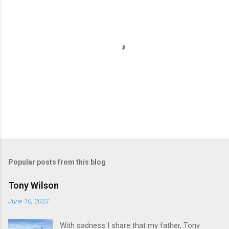
P
o
s
t
Popular posts from this blog
a
C
Tony Wilson
o
m
June 10, 2023
m
e
With sadness I share that my father, Tony
n