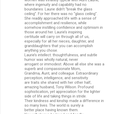
women was innately typical with Aunt Laurie,
where ingenuity and capability had no
boundaries. Laurie didn’t “break the glass
ceiling”. For her there was no “glass ceiling”.
She readily approached life with a sense of
accomplishment and resilience, while
somehow instilling confidence and optimism in
those around her. Laurie’s inspiring
certitude will carry on through all of us,
especially for all her nieces, daughter, and
granddaughters that you can accomplish
anything you chose.
Laurie’s intellect. thoughtfulness, and subtle
humor was wholly natural, never
arrogant or immodest. Above all else she was a
superb and compassionate Mom,
Grandma, Aunt, and colleague. Extraordinary
perception, intelligence, and sensitivity
are traits she shared with her other half,
amazing husband, Tony Wilson. Profound
sophistication, yet appreciation for the lighter
side of life and taking things in stride.
Their kindness and kinship made a difference in
so many lives. The world is surely a
better place having known them.