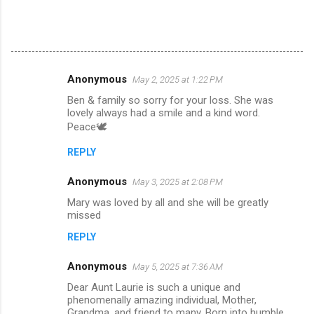
Anonymous
May 2, 2025 at 1:22 PM
C
Ben & family so sorry for your loss. She was
o
lovely always had a smile and a kind word.
m
Peace🕊️
m
REPLY
e
Anonymous
May 3, 2025 at 2:08 PM
n
Mary was loved by all and she will be greatly
t
missed
s
REPLY
Anonymous
May 5, 2025 at 7:36 AM
Dear Aunt Laurie is such a unique and
phenomenally amazing individual, Mother,
Grandma, and friend to many. Born into humble