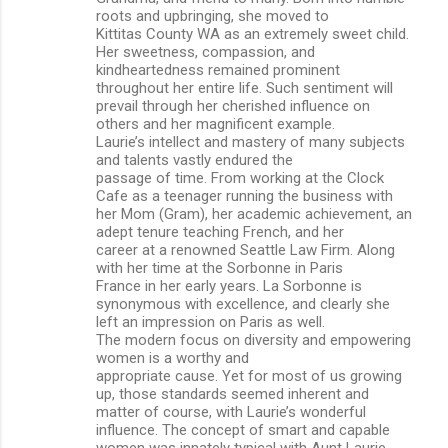
roots and upbringing, she moved to
Kittitas County WA as an extremely sweet child.
Her sweetness, compassion, and
kindheartedness remained prominent
throughout her entire life. Such sentiment will
prevail through her cherished influence on
others and her magnificent example.
Laurie’s intellect and mastery of many subjects
and talents vastly endured the
passage of time. From working at the Clock
Cafe as a teenager running the business with
her Mom (Gram), her academic achievement, an
adept tenure teaching French, and her
career at a renowned Seattle Law Firm. Along
with her time at the Sorbonne in Paris
France in her early years. La Sorbonne is
synonymous with excellence, and clearly she
left an impression on Paris as well.
The modern focus on diversity and empowering
women is a worthy and
appropriate cause. Yet for most of us growing
up, those standards seemed inherent and
matter of course, with Laurie’s wonderful
influence. The concept of smart and capable